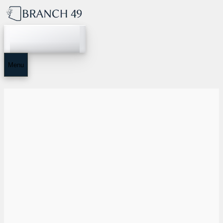
Home
Menu